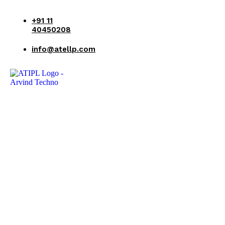
+91 11
40450208
info@atellp.com