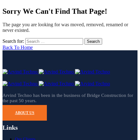
Sorry We Can't Find That Page!
The page you are looking for was moved, removed, renamed or
never existed.
Search for:
Back To Home
Arvind Techno has been in the business of Bridge Construction for
the past 50 years.
ABOUT US
Links
Our Clients