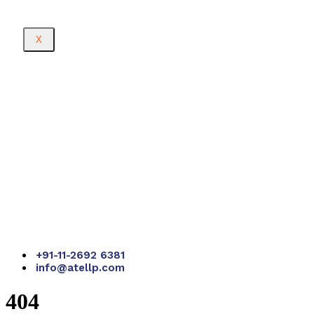
X
+91-11-2692 6381
info@atellp.com
404