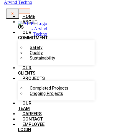
X
HOME
ABOUT
US
OUR
COMMITMENT
Safety
Quality
Sustainability
OUR
CLIENTS
PROJECTS
Completed Projects
Ongoing Projects
OUR
TEAM
CAREERS
CONTACT
EMPLOYEE
LOGIN