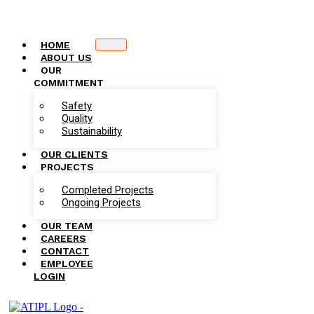
HOME
ABOUT US
OUR
COMMITMENT
Safety
Quality
Sustainability
OUR CLIENTS
PROJECTS
Completed Projects
Ongoing Projects
OUR TEAM
CAREERS
CONTACT
EMPLOYEE
LOGIN