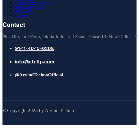
Completed Projects
Ongoing Projects
Our Team
Careers
Contact
Plot-100, 2nd Floor, Okhla Industrial Estate, Phase-III, New Delhi – 
91-11-4045-0208
info@atellp.com
@ArvindTechnoOfficial
© Copyright 2023 by Arvind Techno