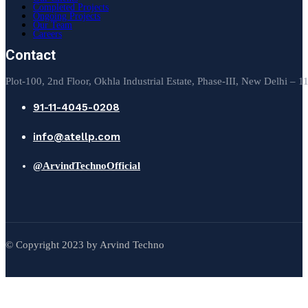
Completed Projects
Ongoing Projects
Our Team
Careers
Contact
Plot-100, 2nd Floor, Okhla Industrial Estate, Phase-III, New Delhi – 
91-11-4045-0208
info@atellp.com
@ArvindTechnoOfficial
© Copyright 2023 by Arvind Techno