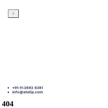
X
+91-11-2692 6381
info@atellp.com
404