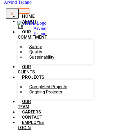
X
HOME
ABOUT
US
OUR
COMMITMENT
Safety
Quality
Sustainability
OUR
CLIENTS
PROJECTS
Completed Projects
Ongoing Projects
OUR
TEAM
CAREERS
CONTACT
EMPLOYEE
LOGIN