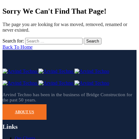
Sorry We Can't Find That Page!
The page you are looking for was moved, removed, renamed or
never existed.
Search for:
Back To Home
Arvind Techno has been in the business of Bridge Construction for
the past 50 years.
ABOUT US
Links
Our Clients