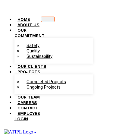
HOME
ABOUT US
OUR
COMMITMENT
Safety
Quality
Sustainability
OUR CLIENTS
PROJECTS
Completed Projects
Ongoing Projects
OUR TEAM
CAREERS
CONTACT
EMPLOYEE
LOGIN