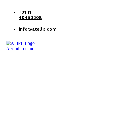
+91 11
40450208
info@atellp.com