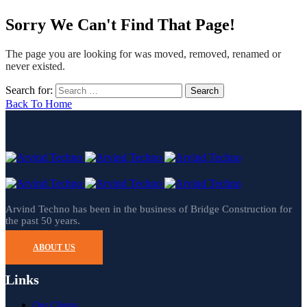
Sorry We Can't Find That Page!
The page you are looking for was moved, removed, renamed or
never existed.
Search for:
Back To Home
Arvind Techno has been in the business of Bridge Construction for
the past 50 years.
ABOUT US
Links
Our Clients