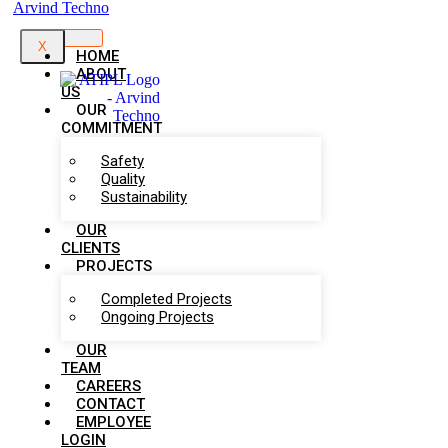
X
HOME
ABOUT
US
OUR
COMMITMENT
Safety
Quality
Sustainability
OUR
CLIENTS
PROJECTS
Completed Projects
Ongoing Projects
OUR
TEAM
CAREERS
CONTACT
EMPLOYEE
LOGIN