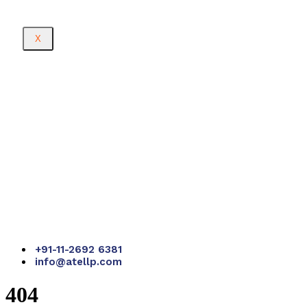
X
+91-11-2692 6381
info@atellp.com
404