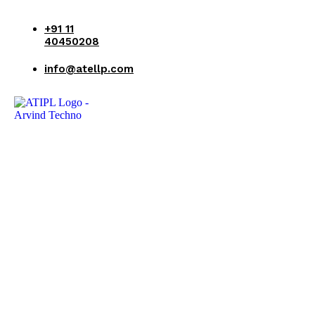
+91 11
40450208
info@atellp.com