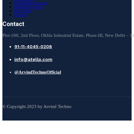
Completed Projects
Ongoing Projects
Our Team
Careers
Contact
Plot-100, 2nd Floor, Okhla Industrial Estate, Phase-III, New Delhi – 
91-11-4045-0208
info@atellp.com
@ArvindTechnoOfficial
© Copyright 2023 by Arvind Techno