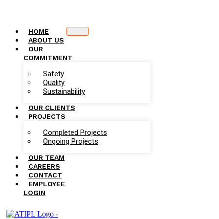
HOME
ABOUT US
OUR
COMMITMENT
Safety
Quality
Sustainability
OUR CLIENTS
PROJECTS
Completed Projects
Ongoing Projects
OUR TEAM
CAREERS
CONTACT
EMPLOYEE
LOGIN