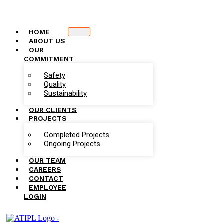
HOME
ABOUT US
OUR
COMMITMENT
Safety
Quality
Sustainability
OUR CLIENTS
PROJECTS
Completed Projects
Ongoing Projects
OUR TEAM
CAREERS
CONTACT
EMPLOYEE
LOGIN