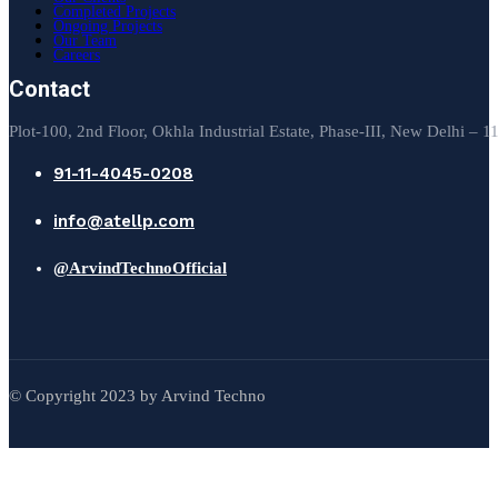
Completed Projects
Ongoing Projects
Our Team
Careers
Contact
Plot-100, 2nd Floor, Okhla Industrial Estate, Phase-III, New Delhi – 
91-11-4045-0208
info@atellp.com
@ArvindTechnoOfficial
© Copyright 2023 by Arvind Techno