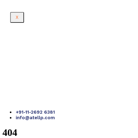
X
+91-11-2692 6381
info@atellp.com
404