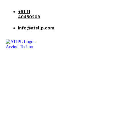
+91 11
40450208
info@atellp.com