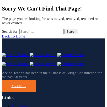
Sorry We Can't Find That Page!
The page you are looking for was moved, removed, renamed or
never existed.
Search for:
Back To Home
Arvind Techno has been in the business of Bridge Construction for
the past 50 years.
ABOUT US
Links
Our Clients