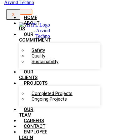
X
HOME
ABOUT
US
OUR
COMMITMENT
Safety
Quality
Sustainability
OUR
CLIENTS
PROJECTS
Completed Projects
Ongoing Projects
OUR
TEAM
CAREERS
CONTACT
EMPLOYEE
LOGIN