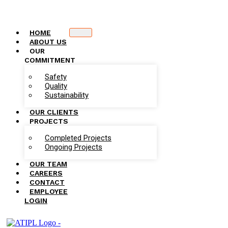
HOME
ABOUT US
OUR
COMMITMENT
Safety
Quality
Sustainability
OUR CLIENTS
PROJECTS
Completed Projects
Ongoing Projects
OUR TEAM
CAREERS
CONTACT
EMPLOYEE
LOGIN