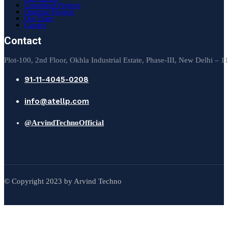
Completed Projects
Ongoing Projects
Our Team
Careers
Contact
Plot-100, 2nd Floor, Okhla Industrial Estate, Phase-III, New Delhi – 
91-11-4045-0208
info@atellp.com
@ArvindTechnoOfficial
© Copyright 2023 by Arvind Techno