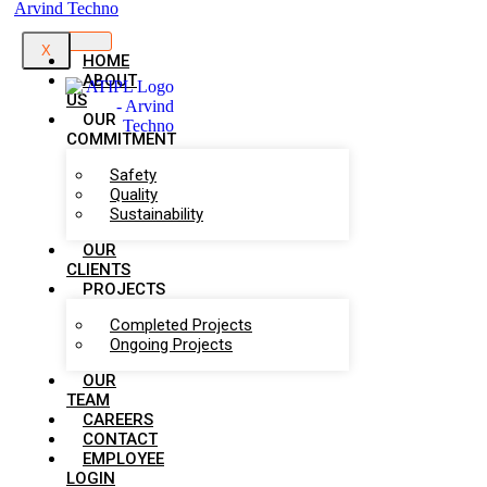
X
HOME
ABOUT
US
OUR
COMMITMENT
Safety
Quality
Sustainability
OUR
CLIENTS
PROJECTS
Completed Projects
Ongoing Projects
OUR
TEAM
CAREERS
CONTACT
EMPLOYEE
LOGIN