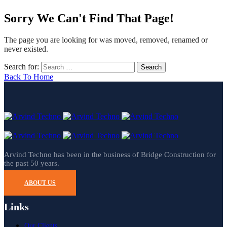
Sorry We Can't Find That Page!
The page you are looking for was moved, removed, renamed or
never existed.
Search for:
Back To Home
Arvind Techno has been in the business of Bridge Construction for
the past 50 years.
ABOUT US
Links
Our Clients