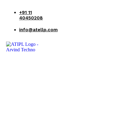
+91 11
40450208
info@atellp.com