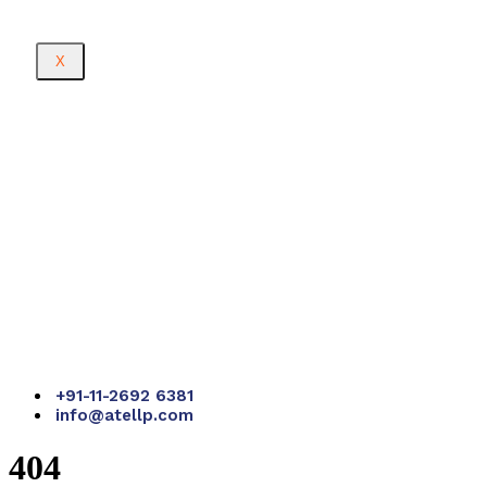
X
+91-11-2692 6381
info@atellp.com
404