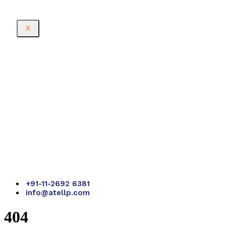
X
+91-11-2692 6381
info@atellp.com
404