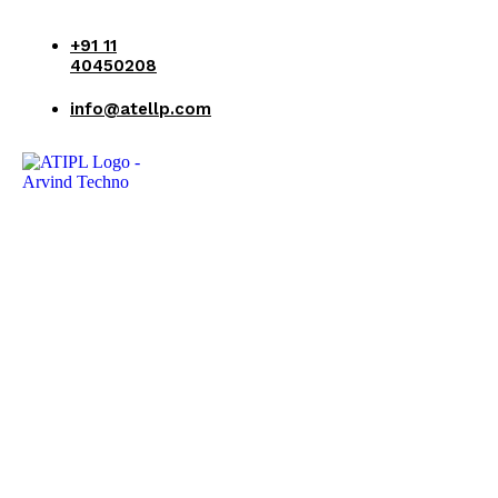
+91 11
40450208
info@atellp.com