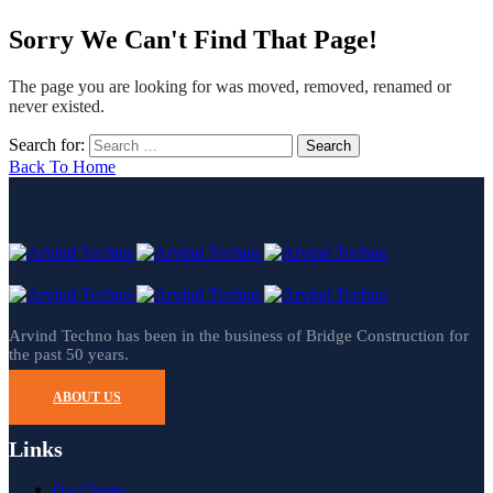
Sorry We Can't Find That Page!
The page you are looking for was moved, removed, renamed or
never existed.
Search for:
Back To Home
Arvind Techno has been in the business of Bridge Construction for
the past 50 years.
ABOUT US
Links
Our Clients