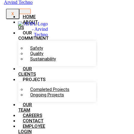
X
HOME
ABOUT
US
OUR
COMMITMENT
Safety
Quality
Sustainability
OUR
CLIENTS
PROJECTS
Completed Projects
Ongoing Projects
OUR
TEAM
CAREERS
CONTACT
EMPLOYEE
LOGIN