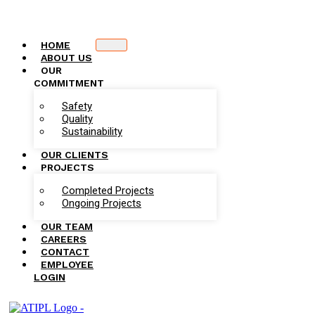
HOME
ABOUT US
OUR
COMMITMENT
Safety
Quality
Sustainability
OUR CLIENTS
PROJECTS
Completed Projects
Ongoing Projects
OUR TEAM
CAREERS
CONTACT
EMPLOYEE
LOGIN