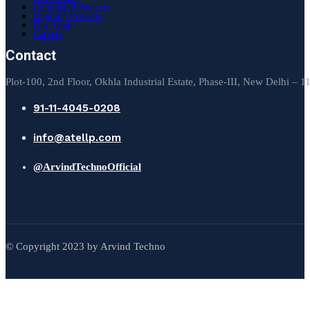
Completed Projects
Ongoing Projects
Our Team
Careers
Contact
Plot-100, 2nd Floor, Okhla Industrial Estate, Phase-III, New Delhi – 
91-11-4045-0208
info@atellp.com
@ArvindTechnoOfficial
© Copyright 2023 by Arvind Techno