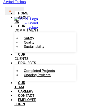
X
HOME
ABOUT
US
OUR
COMMITMENT
Safety
Quality
Sustainability
OUR
CLIENTS
PROJECTS
Completed Projects
Ongoing Projects
OUR
TEAM
CAREERS
CONTACT
EMPLOYEE
LOGIN