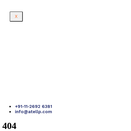
X
+91-11-2692 6381
info@atellp.com
404