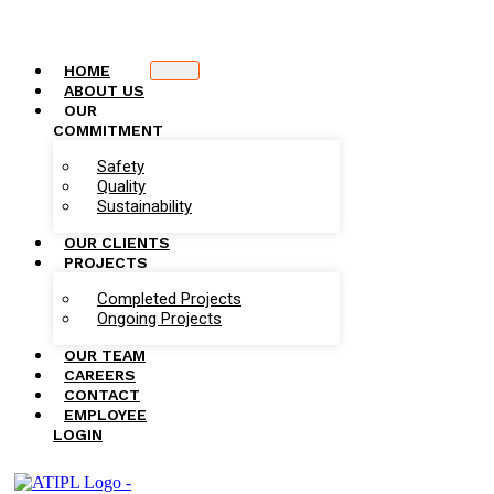
HOME
ABOUT US
OUR
COMMITMENT
Safety
Quality
Sustainability
OUR CLIENTS
PROJECTS
Completed Projects
Ongoing Projects
OUR TEAM
CAREERS
CONTACT
EMPLOYEE
LOGIN