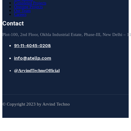
Completed Projects
Ongoing Projects
Our Team
Careers
Contact
Plot-100, 2nd Floor, Okhla Industrial Estate, Phase-III, New Delhi – 
91-11-4045-0208
info@atellp.com
@ArvindTechnoOfficial
© Copyright 2023 by Arvind Techno