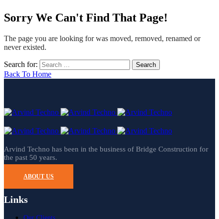
Sorry We Can't Find That Page!
The page you are looking for was moved, removed, renamed or
never existed.
Search for:
Back To Home
Arvind Techno has been in the business of Bridge Construction for
the past 50 years.
ABOUT US
Links
Our Clients