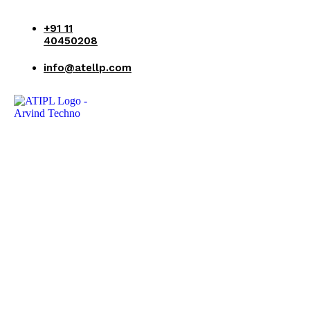
+91 11
40450208
info@atellp.com